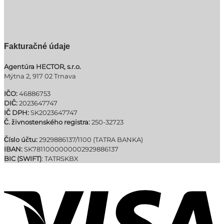
Fakturačné údaje
Agentúra HECTOR, s.r.o.
Mýtna 2, 917 02 Trnava
IČO:
46886753
DIČ:
2023647747
IČ DPH:
SK2023647747
Č. živnostenského registra:
250-32723
Číslo účtu:
2929886137/1100 (TATRA BANKA)
IBAN:
SK7811000000002929886137
BIC (SWIFT)
: TATRSKBX