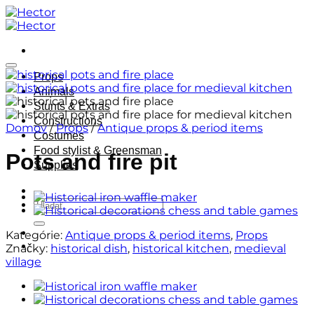
Skip
to
content
Props
Animals
Stunts & Extras
Constructions
Domov
/
Props
/
Antique props & period items
Costumes
Food stylist & Greensman
Pots and fire pit
Supplies
Hľadať:
Kategórie:
Antique props & period items
,
Props
Značky:
historical dish
,
historical kitchen
,
medieval
village