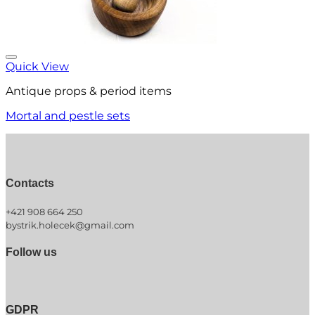
Quick View
Antique props & period items
Mortal and pestle sets
Contacts
+421 908 664 250
bystrik.holecek@gmail.com
Follow us
GDPR