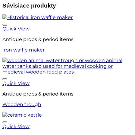
Súvisiace produkty
Quick View
Antique props & period items
Iron waffle maker
Quick View
Antique props & period items
Wooden trough
Quick View