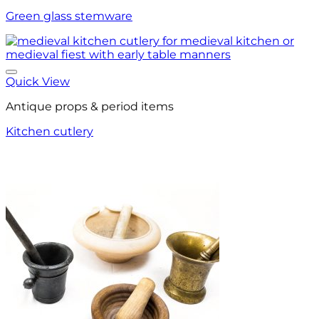
Green glass stemware
Quick View
Antique props & period items
Kitchen cutlery