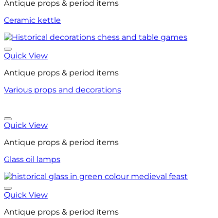
Antique props & period items
Ceramic kettle
Quick View
Antique props & period items
Various props and decorations
Quick View
Antique props & period items
Glass oil lamps
Quick View
Antique props & period items