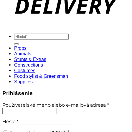
Hľadať:
Props
Animals
Stunts & Extras
Constructions
Costumes
Food stylist & Greensman
Supplies
Prihlásenie
Povinné
Používateľské meno alebo e-mailová adresa
*
Povinné
Heslo
*