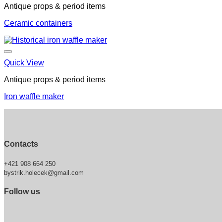
Antique props & period items
Ceramic containers
Quick View
Antique props & period items
Iron waffle maker
Contacts
+421 908 664 250
bystrik.holecek@gmail.com
Follow us