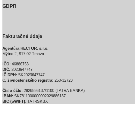
GDPR
Fakturačné údaje
Agentúra HECTOR, s.r.o.
Mýtna 2, 917 02 Trnava
IČO:
46886753
DIČ:
2023647747
IČ DPH:
SK2023647747
Č. živnostenského registra:
250-32723
Číslo účtu:
2929886137/1100 (TATRA BANKA)
IBAN:
SK7811000000002929886137
BIC (SWIFT)
: TATRSKBX