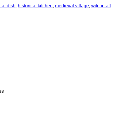
ical dish
,
historical kitchen
,
medieval village
,
witchcraft
es