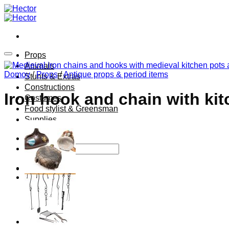
Skip
to
content
Props
Animals
Domov
/
Props
/
Antique props & period items
Stunts & Extras
Constructions
Iron hook and chain with ki
Costumes
Food stylist & Greensman
Supplies
Hľadať: