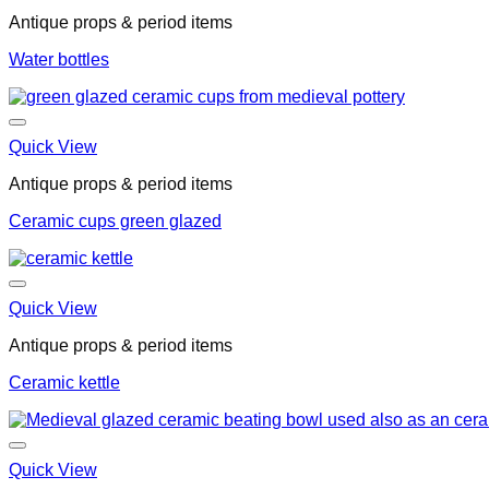
Antique props & period items
Water bottles
Quick View
Antique props & period items
Ceramic cups green glazed
Quick View
Antique props & period items
Ceramic kettle
Quick View