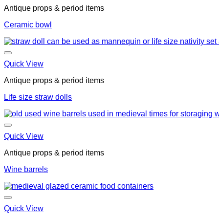
Antique props & period items
Ceramic bowl
Quick View
Antique props & period items
Life size straw dolls
Quick View
Antique props & period items
Wine barrels
Quick View