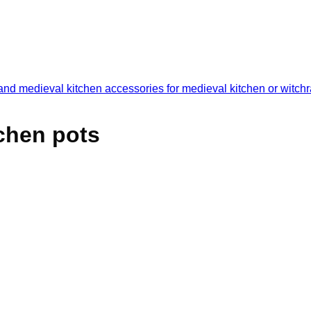
tchen pots