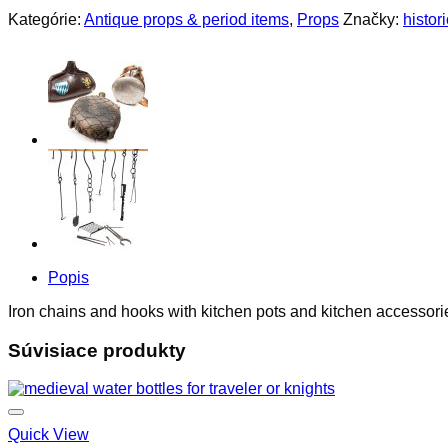
Kategórie:
Antique props & period items
,
Props
Značky:
histor
Popis
Iron chains and hooks with kitchen pots and kitchen accessori
Súvisiace produkty
Quick View