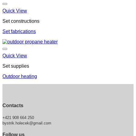
Quick View
Set constructions
Set fabrications
Quick View
Set supplies
Outdoor heating
Contacts
+421 908 664 250
bystrik.holecek@gmail.com
Follow us