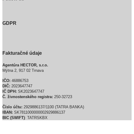
GDPR
Fakturačné údaje
Agentúra HECTOR, s.r.o.
Mýtna 2, 917 02 Trnava
IČO:
46886753
DIČ:
2023647747
IČ DPH:
SK2023647747
Č. živnostenského registra:
250-32723
Číslo účtu:
2929886137/1100 (TATRA BANKA)
IBAN:
SK7811000000002929886137
BIC (SWIFT)
: TATRSKBX