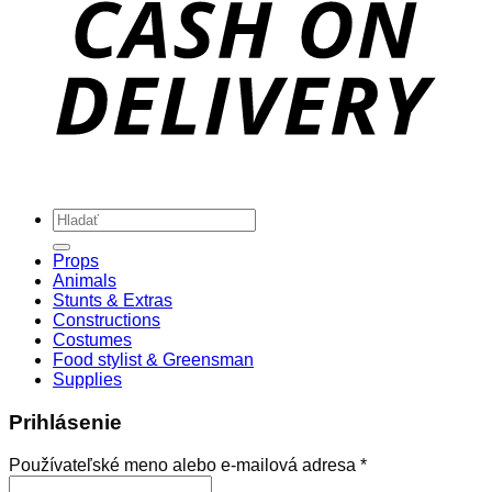
Hľadať:
Props
Animals
Stunts & Extras
Constructions
Costumes
Food stylist & Greensman
Supplies
Prihlásenie
Povinné
Používateľské meno alebo e-mailová adresa
*