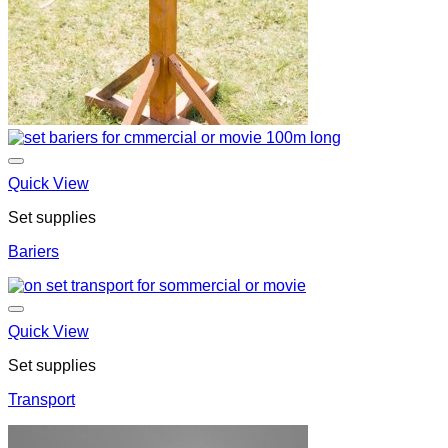
Quick View
Set supplies
Bariers
Quick View
Set supplies
Transport