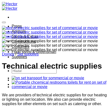
Skip
to
content
Props
Animals
Stunts & Extras
Constructions
Costumes
Food stylist & Greensman
Domov
/
Set supplies
Supplies
Technical electric supplies
Hľadať:
We are providers of technical electric supplies for our heating
or lighting on set location. We also can provide electric
supplies for other elemnts on set such as catering or other.