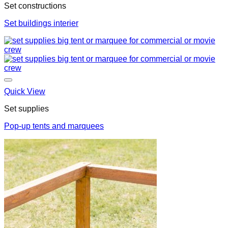
Set constructions
Set buildings interier
Quick View
Set supplies
Pop-up tents and marquees