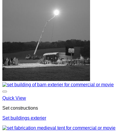
Quick View
Set constructions
Set buildings exterier