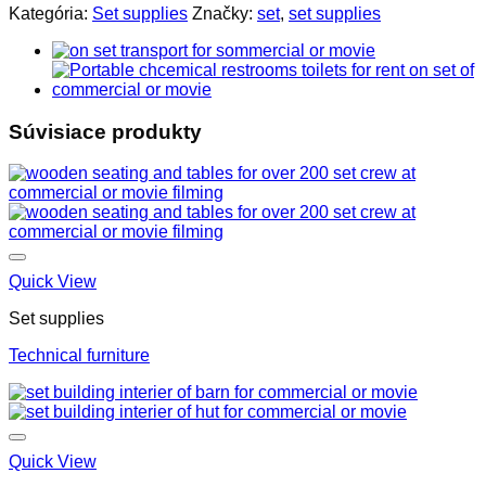
Kategória:
Set supplies
Značky:
set
,
set supplies
Súvisiace produkty
Quick View
Set supplies
Technical furniture
Quick View