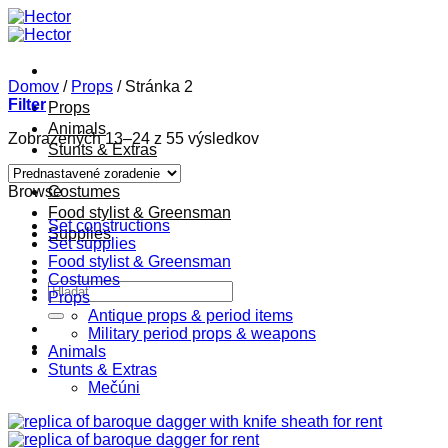
Skip
to
content
Domov
/
Props
/
Stránka 2
Filter
Props
Animals
Zobrazených 13–24 z 55 výsledkov
Stunts & Extras
Constructions
Browse
Costumes
Food stylist & Greensman
Set constructions
Supplies
Set supplies
Food stylist & Greensman
Costumes
Hľadať:
Props
Antique props & period items
Military period props & weapons
Animals
Stunts & Extras
Mečúni