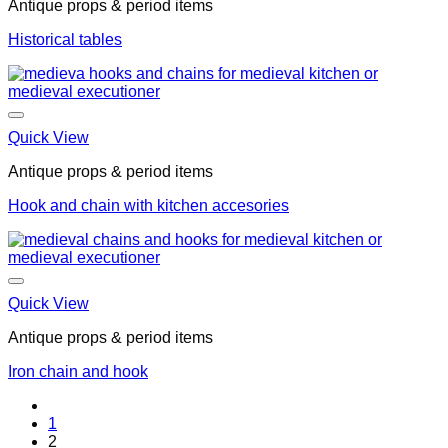
Antique props & period items
Historical tables
Quick View
Antique props & period items
Hook and chain with kitchen accesories
Quick View
Antique props & period items
Iron chain and hook
1
2