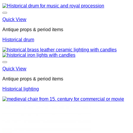
Quick View
Antique props & period items
Historical drum
Quick View
Antique props & period items
Historical lighting