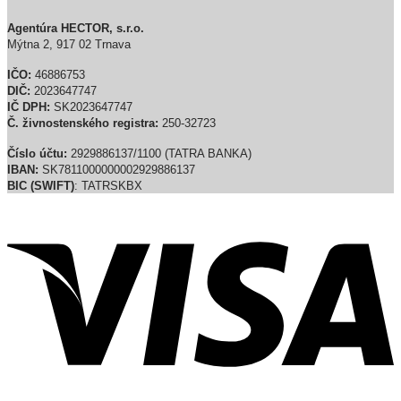
Agentúra HECTOR, s.r.o.
Mýtna 2, 917 02 Trnava
IČO:
46886753
DIČ:
2023647747
IČ DPH:
SK2023647747
Č. živnostenského registra:
250-32723
Číslo účtu:
2929886137/1100 (TATRA BANKA)
IBAN:
SK7811000000002929886137
BIC (SWIFT)
: TATRSKBX