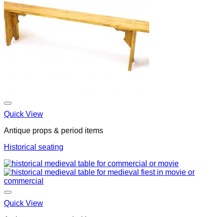
Quick View
Antique props & period items
Historical seating
Quick View