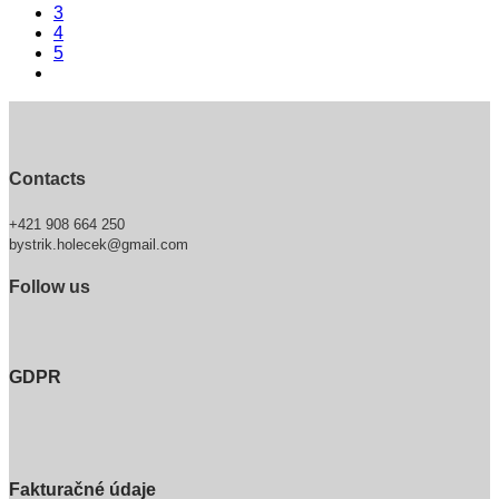
3
4
5
Contacts
+421 908 664 250
bystrik.holecek@gmail.com
Follow us
GDPR
Fakturačné údaje