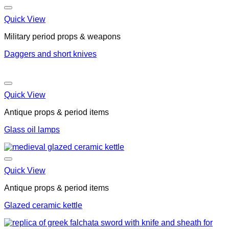
Quick View
Military period props & weapons
Daggers and short knives
Quick View
Antique props & period items
Glass oil lamps
Quick View
Antique props & period items
Glazed ceramic kettle