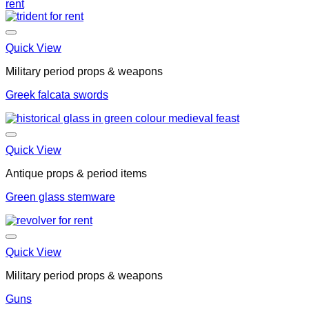
Quick View
Military period props & weapons
Greek falcata swords
Quick View
Antique props & period items
Green glass stemware
Quick View
Military period props & weapons
Guns